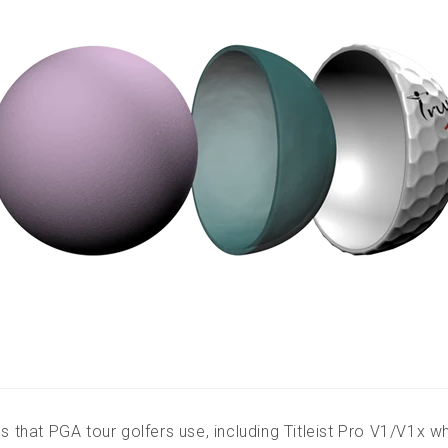
s that PGA tour golfers use, including Titleist Pro V1/V1x wh