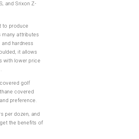
, and Srixon Z-
t to produce
s many attributes
ss and hardness
ulded, it allows
s with lower price
.
 covered golf
rethane covered
 and preference.
rs per dozen, and
get the benefits of