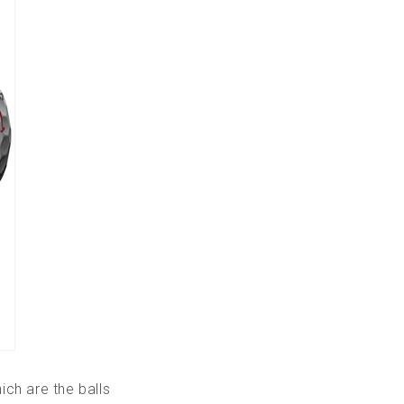
ich are the balls