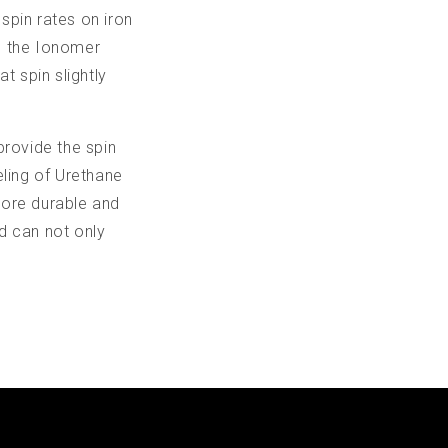
 spin rates on iron
th the Ionomer
t spin slightly
 provide the spin
eling of Urethane
 more durable and
d can not only