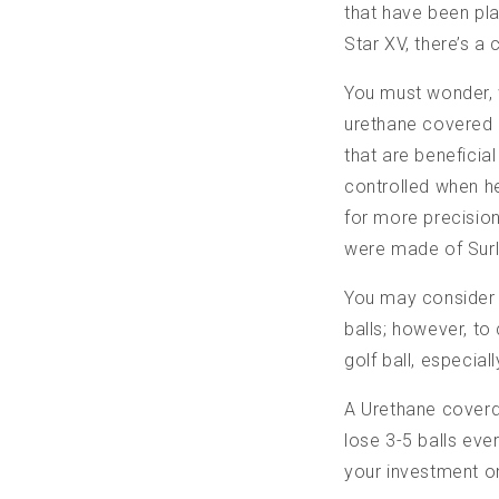
that have been pl
Star XV, there’s a
You must wonder, w
urethane covered g
that are beneficial
controlled when h
for more precision 
were made of Surly
You may consider t
balls; however, to
golf ball, especia
A Urethane coverd 
lose 3-5 balls eve
your investment on