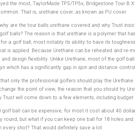
ayed the most, TaylorMade TP5/TP5x, Bridgestone Tour B XS
 common. That is, urethane cover, as known as PU cover.
hy are the tour balls urethane covered and why Trust insis
olf balls? The reason is that urethane is a polymer that ha
 for a golf ball, most notably its ability to have its toughne
eat is applied. Because Urethane can be reheated and re-mo
and design flexibility. Unlike Urethane, most of the golf ball
n which has a significantly gap in spin and distance control
hat only the professional golfers should play the Urethane
 change the point of view, the reason that you should try U
lly Trust will come down to a few elements, including budget
golf ball can be expensive, for most it cost about 40 dolla
ry round, but what if you can keep one ball for 18 holes and 
 every shot? That would definitely save a lot.