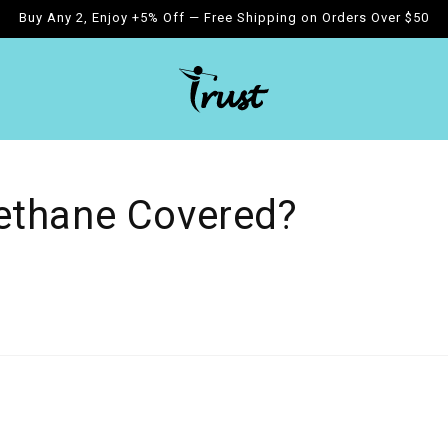
Buy Any 2, Enjoy +5% Off — Free Shipping on Orders Over $50
ethane Covered?