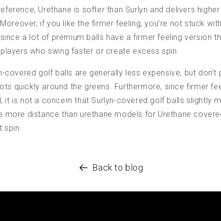
reference, Urethane is softer than Surlyn and delivers higher
oreover, if you like the firmer feeling, you’re not stuck wi
nce a lot of premium balls have a firmer feeling version tha
r players who swing faster or create excess spin.
yn-covered golf balls are generally less expensive, but don’t
ts quickly around the greens. Furthermore, since firmer fe
 it is not a concern that Surlyn-covered golf balls slightly
tle more distance than urethane models for Urethane covere
t spin.
Back to blog