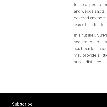
In the aspect of p
and wedge shots. M
covered anymore si
less of the tee fo
In a nutshell, Surl
needed to stop sho
has been launched,
may provide a lit
brings distance bu
Subscribe