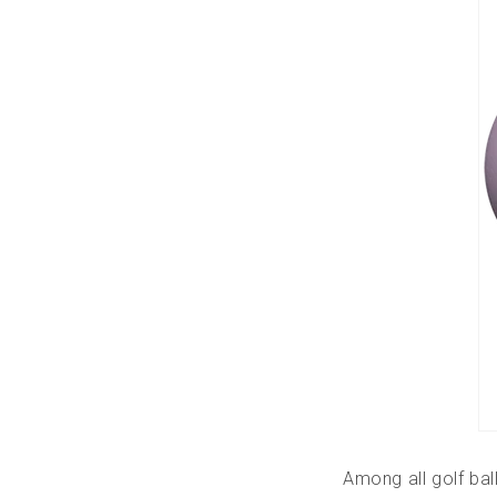
Among all golf ball