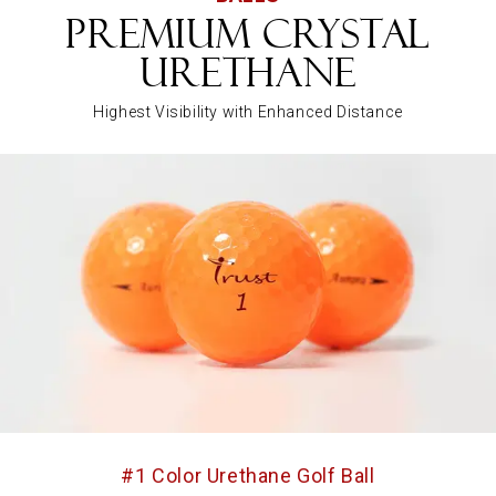
Premium Crystal
Urethane
Highest Visibility with Enhanced Distance
#1 Color Urethane Golf Ball