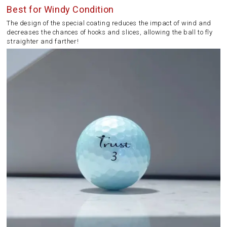
Best for Windy Condition
The design of the special coating reduces the impact of wind and
decreases the chances of hooks and slices, allowing the ball to fly
straighter and farther!