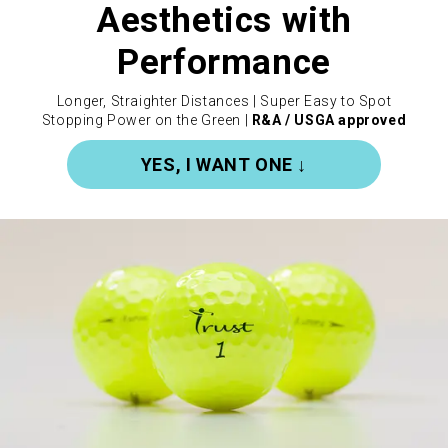
Aesthetics with
Performance
Longer, Straighter Distances | Super Easy to Spot
Stopping Power on the Green |
R&A / USGA approved
YES, I WANT ONE ↓