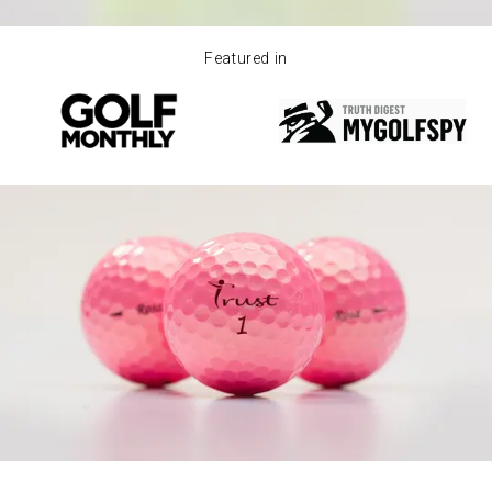
Featured in