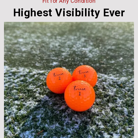
Fit for Any Condition
Highest Visibility Ever