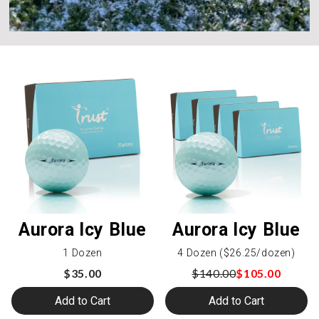
Aurora Icy Blue
Aurora Icy Blue
1 Dozen
4 Dozen ($26.25/dozen)
$35.00
$140.00
$105.00
Add to Cart
Add to Cart