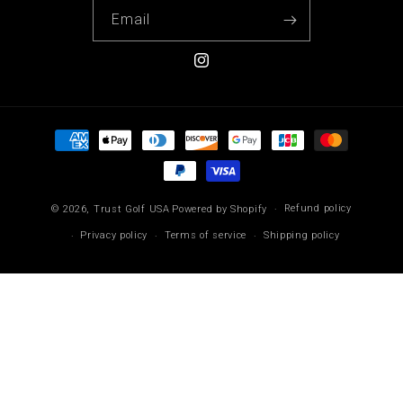
Email
Instagram
Payment
methods
Refund policy
© 2026,
Trust Golf USA
Powered by Shopify
Privacy policy
Terms of service
Shipping policy