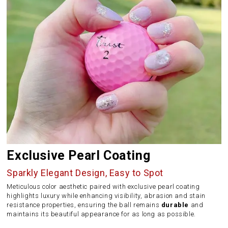
Exclusive Pearl Coating
Sparkly Elegant Design, Easy to Spot
Meticulous color aesthetic paired with exclusive pearl coating
highlights luxury while enhancing visibility, abrasion and stain
resistance properties, ensuring the ball remains
durable
and
maintains its beautiful appearance for as long as possible.