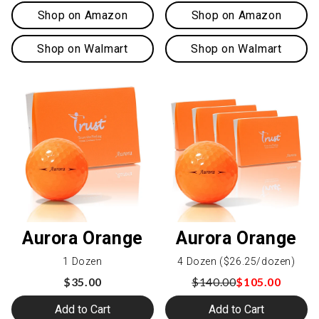
Shop on Amazon
Shop on Amazon
Shop on Walmart
Shop on Walmart
Aurora Orange
Aurora Orange
1 Dozen
4 Dozen ($26.25/dozen)
$35.00
$140.00
$105.00
Add to Cart
Add to Cart