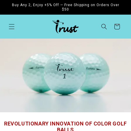
Skip to
Buy Any 2, Enjoy +5% Off — Free Shipping on Orders Over
content
$50
Cart
REVOLUTIONARY INNOVATION OF COLOR GOLF
BALLS