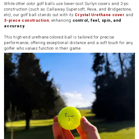
While other color golf balls use lower-cost Surlyn covers and 2-pc
construction (such as Callaway Supersoft, Reva, and Bridgestone,
etc), our golf ball stands out with its
Crystal Urethane cover
and
3-piece construction
, enhancing
control, feel, spin, and
accuracy.
This high-end urethane colored ball is tailored for precise
performance, offering exceptional distance and a soft touch for any
golfer who values function in their game.