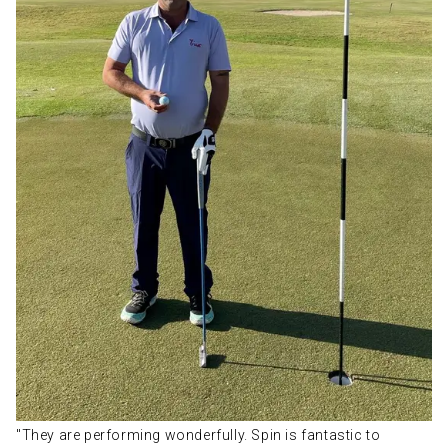
"They are performing wonderfully. Spin is fantastic to