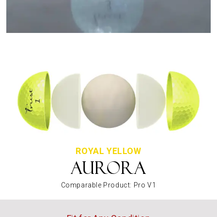
ROYAL YELLOW
AURORA
Comparable Product: Pro V1