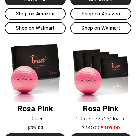
Shop on Amazon
Shop on Amazon
Shop on Walmart
Shop on Walmart
Rosa Pink
Rosa Pink
1 Dozen
4 Dozen ($26.25/dozen)
$35.00
$140.00
$105.00