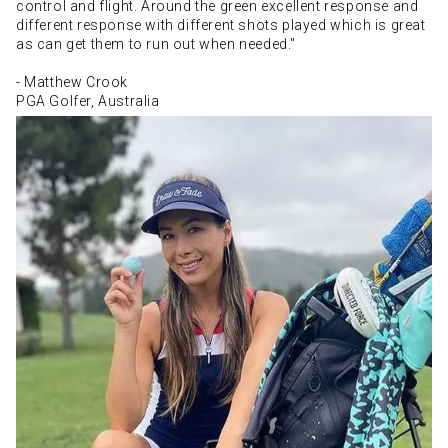
control and flight. Around the green excellent response and
different response with different shots played which is great
as can get them to run out when needed."
- Matthew Crook
PGA Golfer, Australia