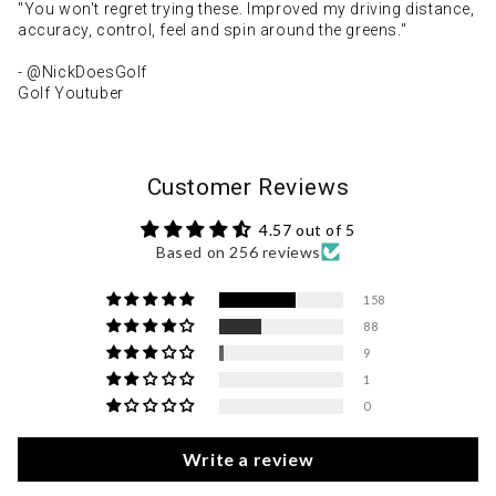
"You won't regret trying these. Improved my driving distance,
accuracy, control, feel and spin around the greens."
- @NickDoesGolf
Golf Youtuber
Customer Reviews
4.57 out of 5
Based on 256 reviews
158
88
9
1
0
Write a review