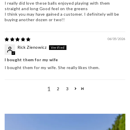
I really did love these balls enjoyed playing with them
straight and long Good feel on the greens
I think you may have gained a customer. I definitely will be
buying another dozen or two!!
06/05/2026
Rick Zienowicz
I bought them for my wife
I bought them for my wife. She really likes them.
1
2
3