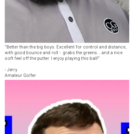
"Better than the big boys. Excellent for control and distance,
with good bounce and roll - grabs the greens... and a nice
soft feel off the putter. I enjoy playing this ball!"
- Jerry
Amateur Golfer