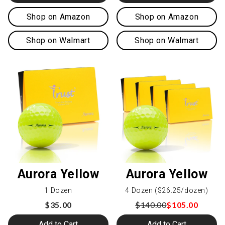
Shop on Amazon
Shop on Amazon
Shop on Walmart
Shop on Walmart
Aurora Yellow
Aurora Yellow
1 Dozen
4 Dozen ($26.25/dozen)
$35.00
$140.00
$105.00
Add to Cart
Add to Cart