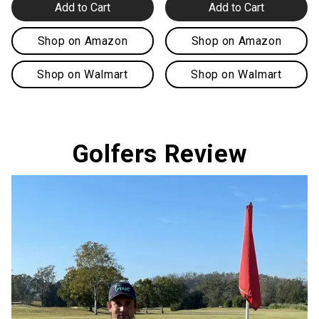
Add to Cart
Add to Cart
Shop on Amazon
Shop on Amazon
Shop on Walmart
Shop on Walmart
Golfers Review