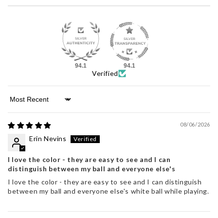
94.1
94.1
Verified
Sort by
08/06/2026
Erin Nevins
I love the color - they are easy to see and I can
distinguish between my ball and everyone else's
I love the color - they are easy to see and I can distinguish
between my ball and everyone else's white ball while playing.