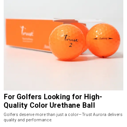
For Golfers Looking for High-
Quality Color Urethane Ball
Golfers deserve more than just a color—Trust Aurora delivers
quality and performance.