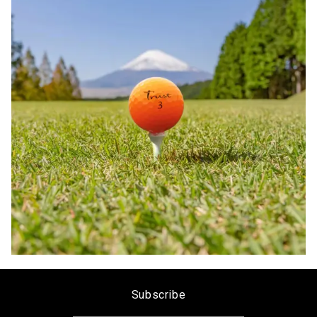
Subscribe