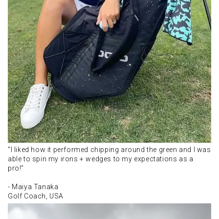
"I liked how it performed chipping around the green and I was
able to spin my irons + wedges to my expectations as a
pro!"
- Maiya Tanaka
Golf Coach, USA