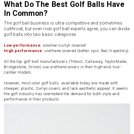
What Do The Best Golf Balls Have
In Common?
The golf ball business is ultra-competitive and sometimes
cutthroat, but even rival golf ball experts agree, you can divide
golf balls into two basic categories:
Low performance:
ionomer/surlyn covered
High performance:
urethane covered (better spin, feel, trajectory).
All the top golf ball manufacturers (Titleist, Callaway, TaylorMade,
Bridgestone, Srixon) use urethane covers in their high-end, tour-
caliber models.
However, most color golf balls available today are made with
cheaper, plastic, Surlyn covers and lack aesthetic appeal. It seems
the golf industry has overlooked the demand for both style and
performance in their products.