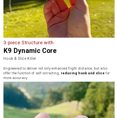
3-piece Structure with
K9 Dynamic Core
Hook & Slice Killer
Engineered to deliver not only enhanced flight distance, but also
offer the function of self-correcting,
reducing hook and slice
for
more accuracy.