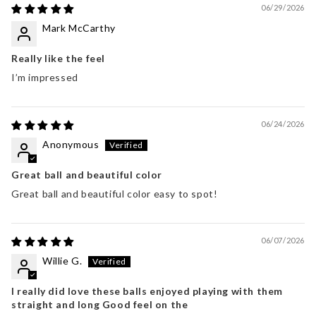
06/29/2026
Mark McCarthy
Really like the feel
I’m impressed
06/24/2026
Anonymous
Great ball and beautiful color
Great ball and beautiful color easy to spot!
06/07/2026
Willie G.
I really did love these balls enjoyed playing with them
straight and long Good feel on the